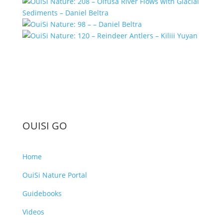
OUISI GO
Home
OuiSi Nature Portal
Guidebooks
Videos