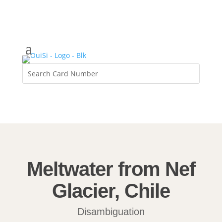
Meltwater from Nef
Glacier, Chile
Disambiguation