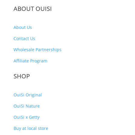
ABOUT OUISI
About Us
Contact Us
Wholesale Partnerships
Affiliate Program
SHOP
OuiSi Original
OuiSi Nature
OuiSi x Getty
Buy at local store