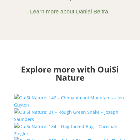
Learn more about Daniel Beltra.
Explore more with OuiSi
Nature