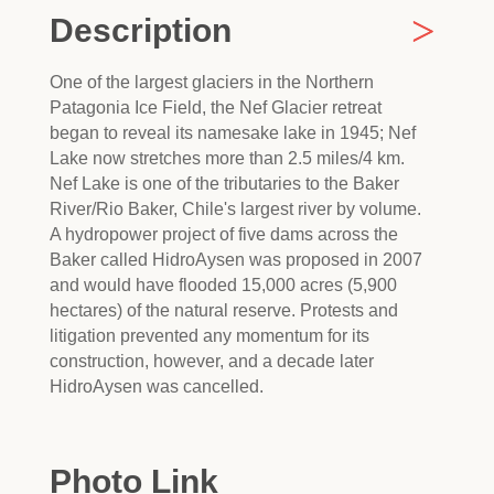
Description
One of the largest glaciers in the Northern
Patagonia Ice Field, the Nef Glacier retreat
began to reveal its namesake lake in 1945; Nef
Lake now stretches more than 2.5 miles/4 km.
Nef Lake is one of the tributaries to the Baker
River/Rio Baker, Chile's largest river by volume.
A hydropower project of five dams across the
Baker called HidroAysen was proposed in 2007
and would have flooded 15,000 acres (5,900
hectares) of the natural reserve. Protests and
litigation prevented any momentum for its
construction, however, and a decade later
HidroAysen was cancelled.
Photo Link