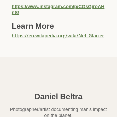
https://www.instagram.com/p/CGsGjroAH
nS/
Learn More
https://en.wikipedia.org/wiki/Nef_Glacier
Daniel Beltra
Photographer/artist documenting man's impact
on the planet.