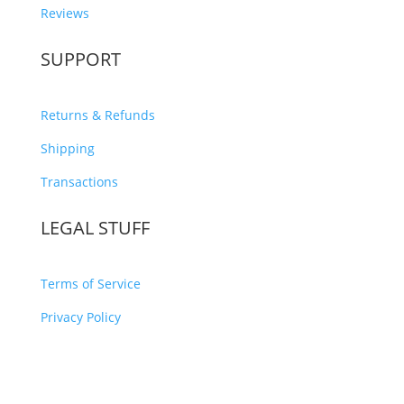
Reviews
SUPPORT
Returns & Refunds
Shipping
Transactions
LEGAL STUFF
Terms of Service
Privacy Policy