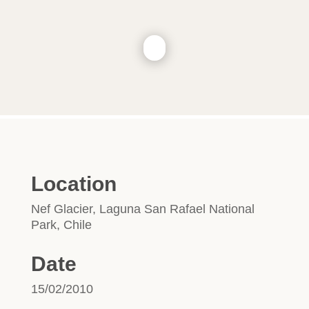
Location
Nef Glacier, Laguna San Rafael National
Park, Chile
Date
15/02/2010