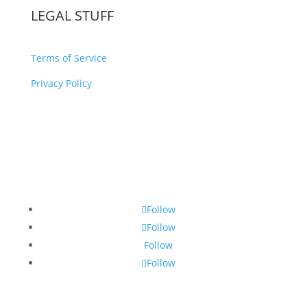
LEGAL STUFF
Terms of Service
Privacy Policy
Follow
Follow
Follow
Follow