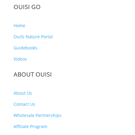
OUISI GO
Home
OuiSi Nature Portal
Guidebooks
Videos
ABOUT OUISI
About Us
Contact Us
Wholesale Partnerships
Affiliate Program