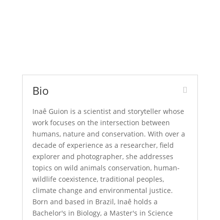
Bio
Inaê Guion is a scientist and storyteller whose
work focuses on the intersection between
humans, nature and conservation. With over a
decade of experience as a researcher, field
explorer and photographer, she addresses
topics on wild animals conservation, human-
wildlife coexistence, traditional peoples,
climate change and environmental justice.
Born and based in Brazil, Inaê holds a
Bachelor's in Biology, a Master's in Science