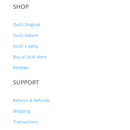
SHOP
OuiSi Original
OuiSi Nature
OuiSi x Getty
Buy at local store
Reviews
SUPPORT
Returns & Refunds
Shipping
Transactions