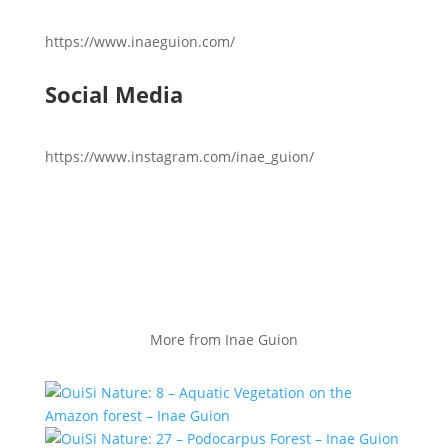
https://www.inaeguion.com/
Social Media
https://www.instagram.com/inae_guion/
More from Inae Guion