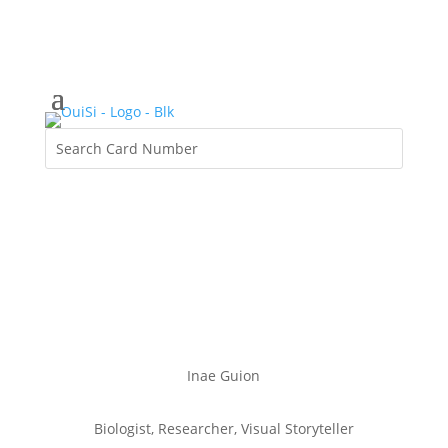
Inae Guion
Biologist, Researcher, Visual Storyteller