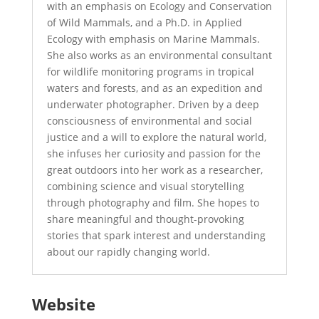
with an emphasis on Ecology and Conservation
of Wild Mammals, and a Ph.D. in Applied
Ecology with emphasis on Marine Mammals.
She also works as an environmental consultant
for wildlife monitoring programs in tropical
waters and forests, and as an expedition and
underwater photographer. Driven by a deep
consciousness of environmental and social
justice and a will to explore the natural world,
she infuses her curiosity and passion for the
great outdoors into her work as a researcher,
combining science and visual storytelling
through photography and film. She hopes to
share meaningful and thought-provoking
stories that spark interest and understanding
about our rapidly changing world.
Website