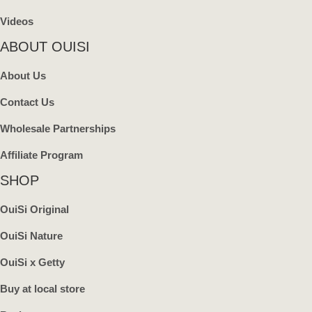
Videos
ABOUT OUISI
About Us
Contact Us
Wholesale Partnerships
Affiliate Program
SHOP
OuiSi Original
OuiSi Nature
OuiSi x Getty
Buy at local store