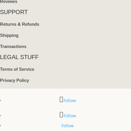
Reviews
SUPPORT
Returns & Refunds
Shipping
Transactions
LEGAL STUFF
Terms of Service
Privacy Policy
Follow
Follow
Follow