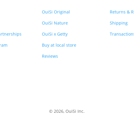
OuiSi Original
Returns & 
OuiSi Nature
Shipping
rtnerships
OuiSi x Getty
Transaction
gram
Buy at local store
Reviews
© 2026, OuiSi Inc.