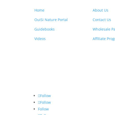
Home
About Us
OuiSi Nature Portal
Contact Us
Guidebooks
Wholesale Pa
Videos
Affiliate Pro
Follow
Follow
Follow