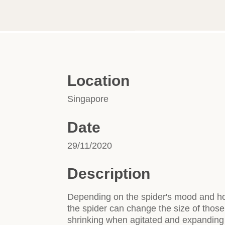
Location
Singapore
Date
29/11/2020
Description
Depending on the spider's mood and how
the spider can change the size of those 
shrinking when agitated and expanding 