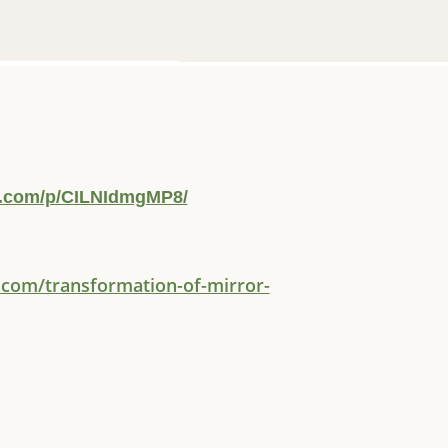
m.com/p/CILNIdmgMP8/
.com/transformation-of-mirror-