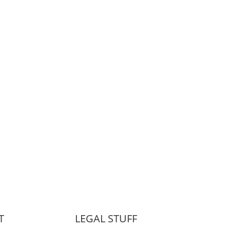
T
LEGAL STUFF