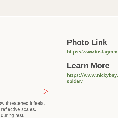
Photo Link
https://www.instagra
Learn More
https://www.nickybay
spider/
 threatened it feels,
reflective scales,
during rest.