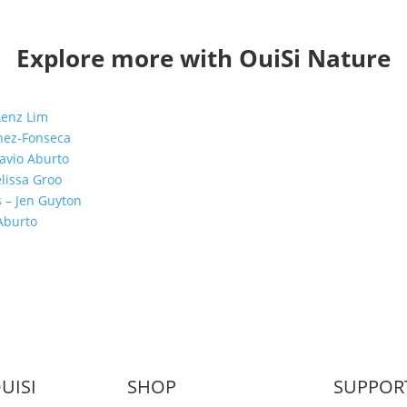
Explore more with OuiSi Nature
UISI
SHOP
SUPPOR