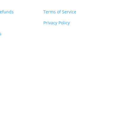
Refunds
Terms of Service
Privacy Policy
s