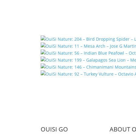
OUISI GO
ABOUT O