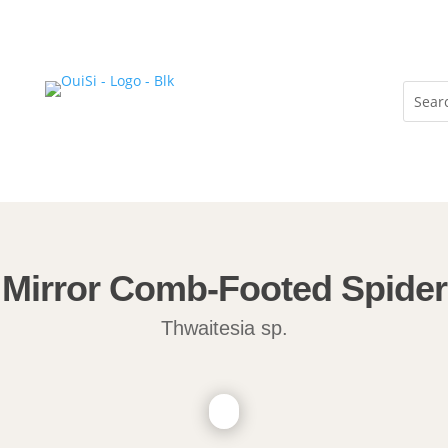
Mirror Comb-Footed Spider
Thwaitesia sp.