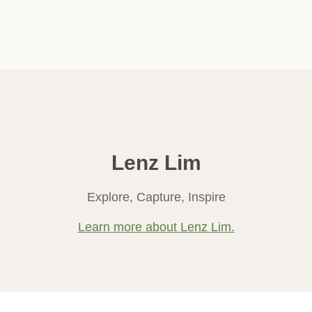
Lenz Lim
Explore, Capture, Inspire
Learn more about Lenz Lim.