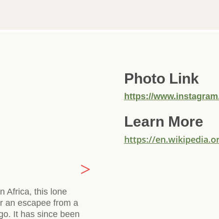
Photo Link
https://www.instagram
Learn More
https://en.wikipedia.
 Africa, this lone
 or an escapee from a
go. It has since been