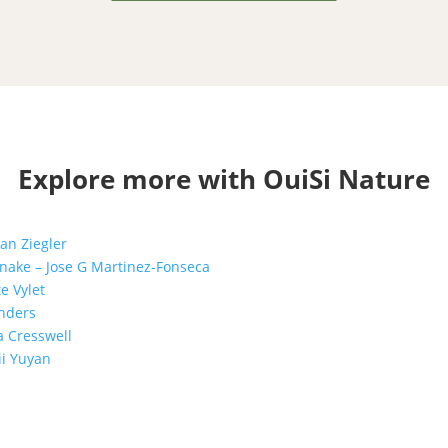
Explore more with OuiSi Nature