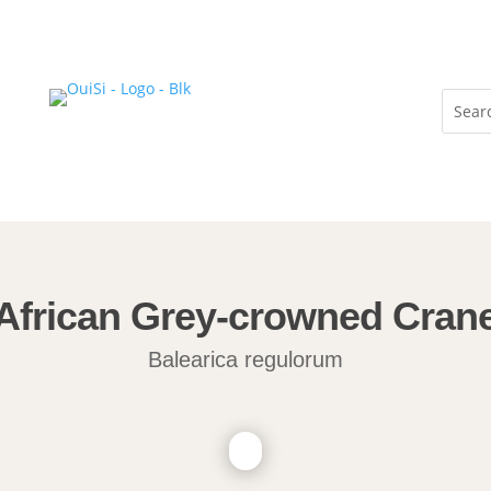
African Grey-crowned Cran
Balearica regulorum