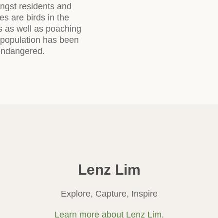
ongst residents and
es are birds in the
ss as well as poaching
s population has been
 endangered.
Lenz Lim
Explore, Capture, Inspire
Learn more about Lenz Lim.