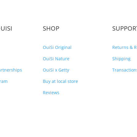
UISI
SHOP
SUPPOR
OuiSi Original
Returns & 
OuiSi Nature
Shipping
rtnerships
OuiSi x Getty
Transaction
gram
Buy at local store
Reviews