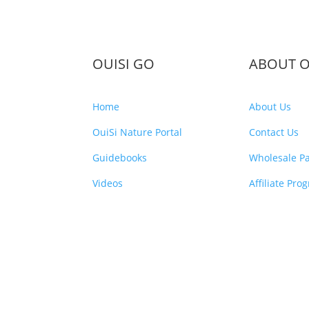
OUISI GO
ABOUT O
Home
About Us
OuiSi Nature Portal
Contact Us
Guidebooks
Wholesale Pa
Videos
Affiliate Pro