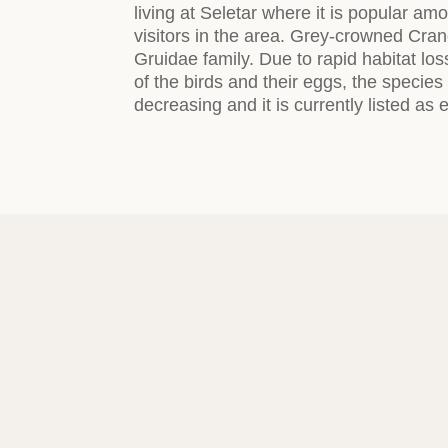
living at Seletar where it is popular am
visitors in the area. Grey-crowned Cran
Gruidae family. Due to rapid habitat lo
of the birds and their eggs, the specie
decreasing and it is currently listed as