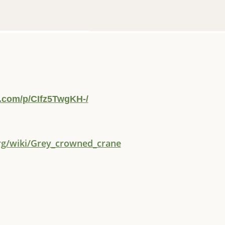
.com/p/CIfz5TwgKH-/
org/wiki/Grey_crowned_crane