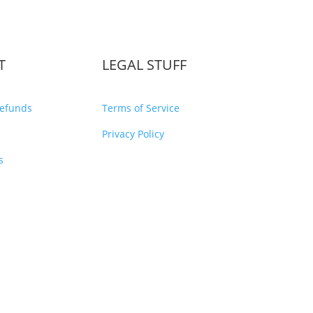
T
LEGAL STUFF
Refunds
Terms of Service
Privacy Policy
s