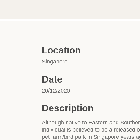
Location
Singapore
Date
20/12/2020
Description
Although native to Eastern and Southern
individual is believed to be a released
pet farm/bird park in Singapore years a