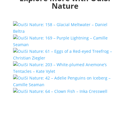
Nature