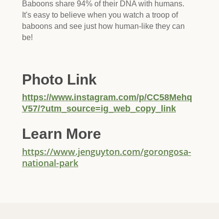
Baboons share 94% of their DNA with humans.
It's easy to believe when you watch a troop of
baboons and see just how human-like they can
be!
Photo Link
https://www.instagram.com/p/CC58Mehq
V57/?utm_source=ig_web_copy_link
Learn More
https://www.jenguyton.com/gorongosa-
national-park