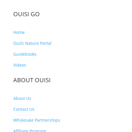
OUISI GO
Home
OuiSi Nature Portal
Guidebooks
Videos
ABOUT OUISI
About Us
Contact Us
Wholesale Partnerships
Affiliate Program