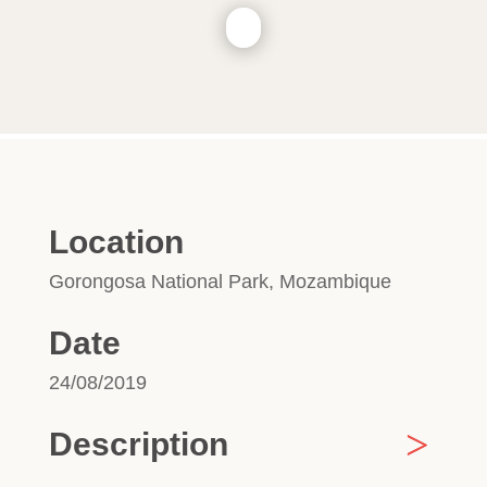
Location
Gorongosa National Park, Mozambique
Date
24/08/2019
Description