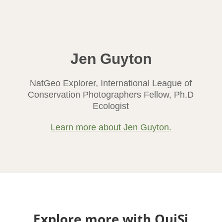
Jen Guyton
NatGeo Explorer, International League of
Conservation Photographers Fellow, Ph.D
Ecologist
Learn more about Jen Guyton.
Explore more with OuiSi