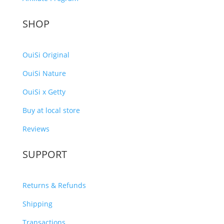
SHOP
OuiSi Original
OuiSi Nature
OuiSi x Getty
Buy at local store
Reviews
SUPPORT
Returns & Refunds
Shipping
Transactions