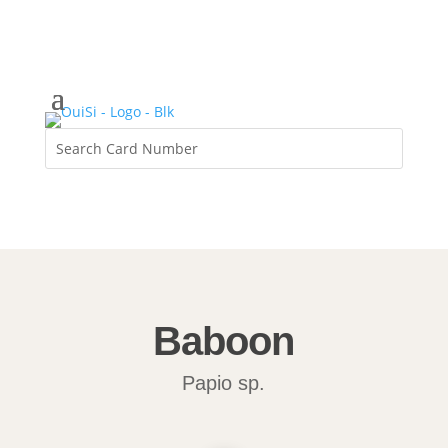
Baboon
Papio sp.