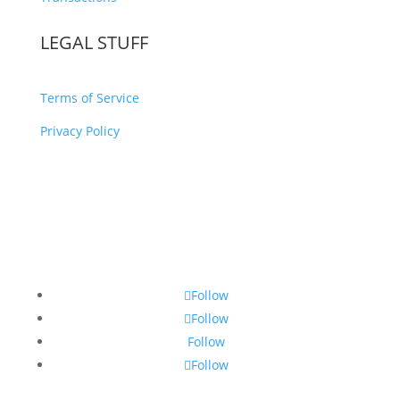
LEGAL STUFF
Terms of Service
Privacy Policy
Follow
Follow
Follow
Follow