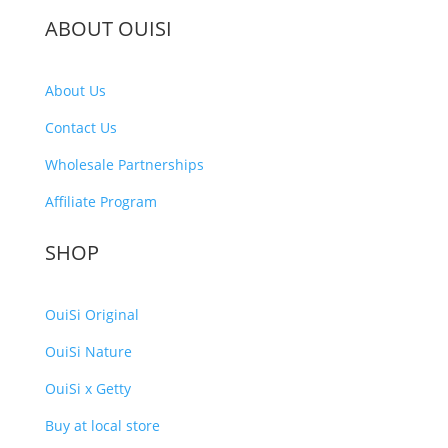
ABOUT OUISI
About Us
Contact Us
Wholesale Partnerships
Affiliate Program
SHOP
OuiSi Original
OuiSi Nature
OuiSi x Getty
Buy at local store