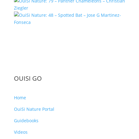
OUISI GO
Home
OuiSi Nature Portal
Guidebooks
Videos