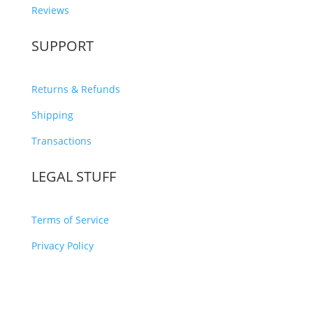
Reviews
SUPPORT
Returns & Refunds
Shipping
Transactions
LEGAL STUFF
Terms of Service
Privacy Policy