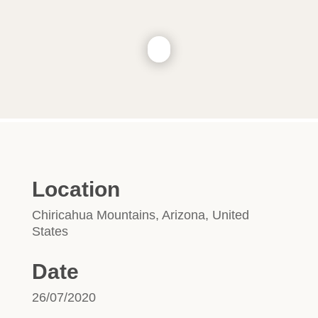
Location
Chiricahua Mountains, Arizona, United
States
Date
26/07/2020