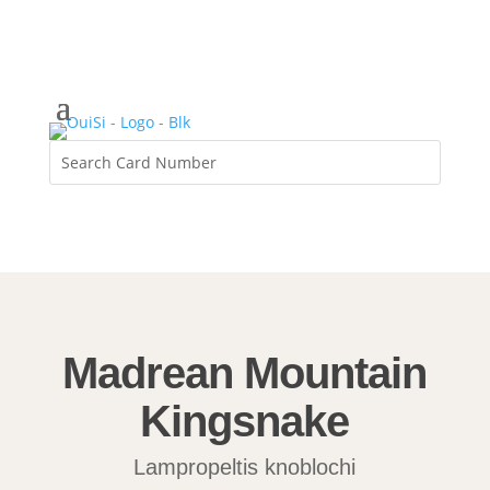
Madrean Mountain
Kingsnake
Lampropeltis knoblochi