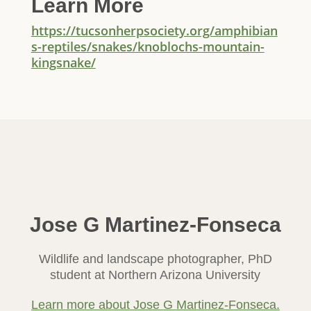
Learn More
https://tucsonherpsociety.org/amphibian
s-reptiles/snakes/knoblochs-mountain-
kingsnake/
Jose G Martinez-Fonseca
Wildlife and landscape photographer, PhD
student at Northern Arizona University
Learn more about Jose G Martinez-Fonseca.