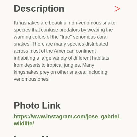
Description
Kingsnakes are beautiful non-venomous snake
species that confuse predators by wearing the
warning colors of the "true" venomous coral
snakes. There are many species distributed
across most of the American continent
inhabiting a large variety of different habitats
from deserts to tropical jungles. Many
kingsnakes prey on other snakes, including
venomous ones!
Photo Link
https://www.instagram.com/jose_gabriel_
wildlife/