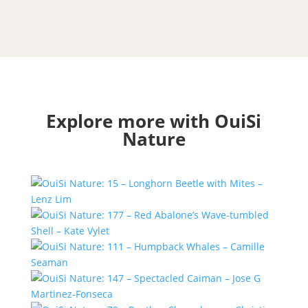
Explore more with OuiSi
Nature